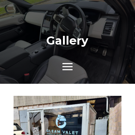
Gallery