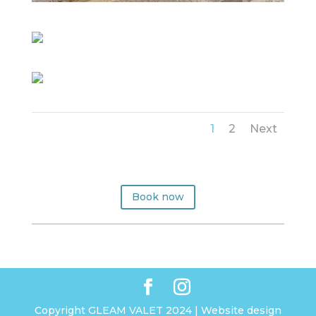
1
2
Next
Book now
Copyright GLEAM VALET 2024 | Website design